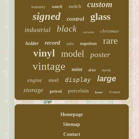
custom
warranty
switch
watch
signed
glass
control
black
industrial
christmas
vacuum
rare
record
holder
tube
napoleon
vinyl
model
poster
vintage
mint
drive
movie
large
display
steel
engine
storage
porcelain
petrol
lower
framed
Homepage
Sitemap
Contact