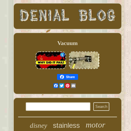
Vacuum
Share
Facebook
Twitter
Pinterest
Email
motor
stainless
disney