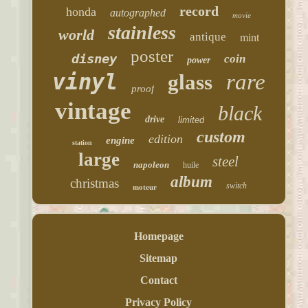
record
honda
autographed
movie
stainless
world
antique
mint
poster
disney
coin
power
vinyl
rare
glass
proof
vintage
black
drive
limited
custom
edition
engine
station
large
steel
napoleon
huile
album
christmas
switch
moteur
Homepage
Sitemap
Contact
Privacy Policy