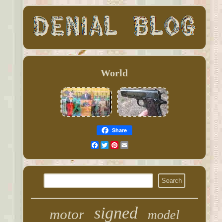
World
Share
Facebook
Twitter
Pinterest
Email
signed
motor
model