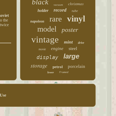
black
christmas
vacuum
record
holder
tube
oviet
vinyl
rare
to the
napoleon
 twice
model
poster
vintage
mint
drive
steel
engine
movie
large
display
storage
porcelain
petrol
lower
framed
 Use