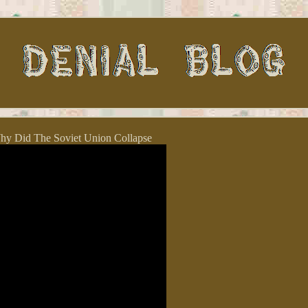
y Did The Soviet Union Collapse