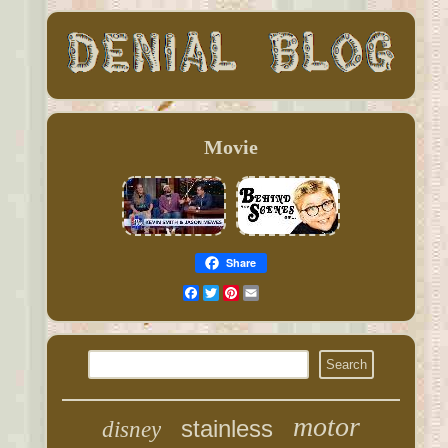
Movie
Share
Facebook
Twitter
Pinterest
Email
motor
stainless
disney