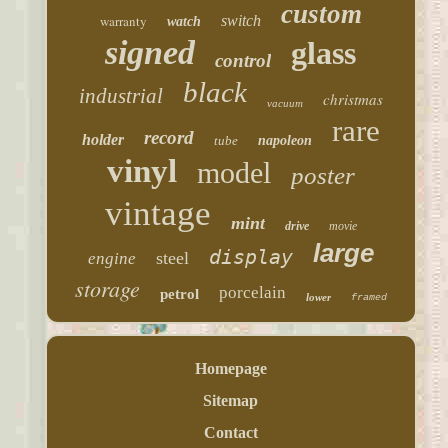
custom
warranty
switch
watch
signed
glass
control
black
industrial
christmas
vacuum
rare
record
holder
tube
napoleon
vinyl
model
poster
vintage
mint
drive
movie
large
display
steel
engine
storage
porcelain
petrol
lower
framed
Homepage
Sitemap
Contact