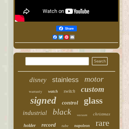
Share
Facebook
Twitter
Pinterest
Email
motor
stainless
disney
custom
warranty
switch
watch
signed
glass
control
black
industrial
christmas
vacuum
rare
record
holder
tube
napoleon