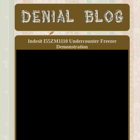
Indesit I55ZM1110 Undercounter Freezer
Demonstration