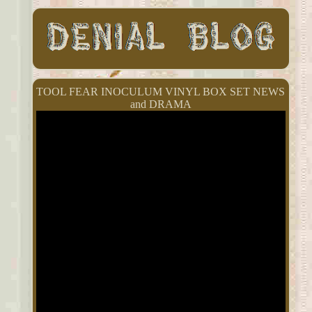
TOOL FEAR INOCULUM VINYL BOX SET NEWS
and DRAMA