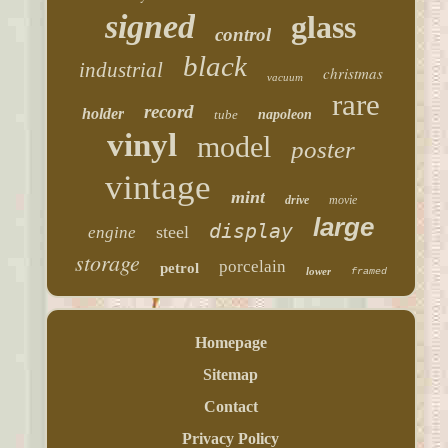
signed
glass
control
black
industrial
christmas
vacuum
rare
record
holder
tube
napoleon
vinyl
model
poster
vintage
mint
drive
movie
large
display
steel
engine
storage
porcelain
petrol
lower
framed
Homepage
Sitemap
Contact
Privacy Policy