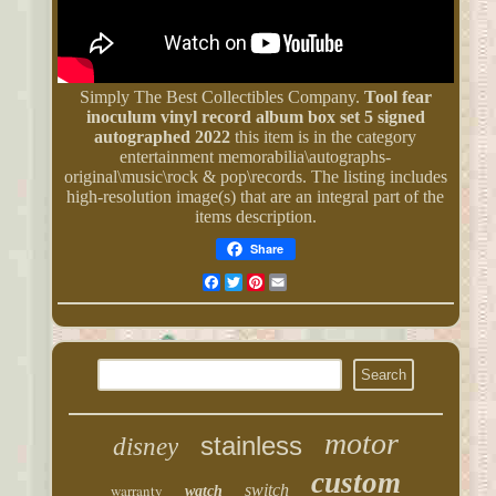
Simply The Best Collectibles Company.
Tool fear
inoculum vinyl record album box set 5 signed
autographed 2022
this item is in the category
entertainment memorabilia\autographs-
original\music\rock & pop\records. The listing includes
high-resolution image(s) that are an integral part of the
items description.
Share
Facebook
Twitter
Pinterest
Email
motor
stainless
disney
custom
warranty
switch
watch