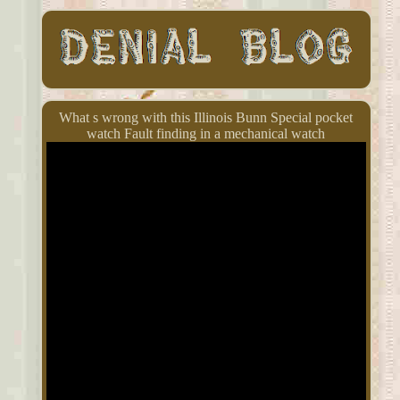
What s wrong with this Illinois Bunn Special pocket
watch Fault finding in a mechanical watch