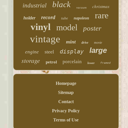
black
industrial
christmas
vacuum
rare
record
holder
tube
napoleon
vinyl
model
poster
vintage
mint
drive
movie
large
display
steel
engine
storage
porcelain
petrol
lower
framed
Homepage
Sitemap
Contact
Privacy Policy
Terms of Use