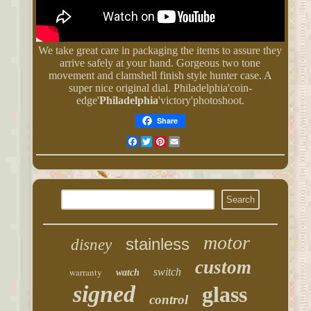
We take great care in packaging the items to assure they
arrive safely at your hand. Gorgeous two tone
movement and clamshell finish style hunter case. A
super nice original dial. Philadelphia'coin-
edge'
Philadelphia
'victory'photoshoot.
Share
Facebook
Twitter
Pinterest
Email
motor
stainless
disney
custom
warranty
switch
watch
signed
glass
control