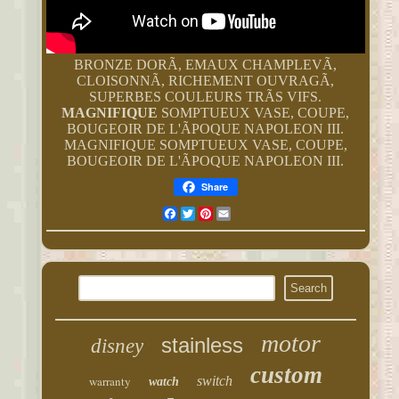
BRONZE DORÃ, EMAUX CHAMPLEVÃ,
CLOISONNÃ, RICHEMENT OUVRAGÃ,
SUPERBES COULEURS TRÃS VIFS.
MAGNIFIQUE
SOMPTUEUX VASE, COUPE,
BOUGEOIR DE L'ÃPOQUE NAPOLEON III.
MAGNIFIQUE SOMPTUEUX VASE, COUPE,
BOUGEOIR DE L'ÃPOQUE NAPOLEON III.
Share
Facebook
Twitter
Pinterest
Email
motor
stainless
disney
custom
warranty
switch
watch