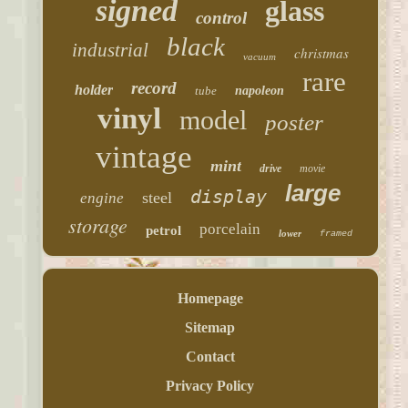
signed
glass
control
black
industrial
christmas
vacuum
rare
record
holder
tube
napoleon
vinyl
model
poster
vintage
mint
drive
movie
large
display
steel
engine
storage
porcelain
petrol
lower
framed
Homepage
Sitemap
Contact
Privacy Policy