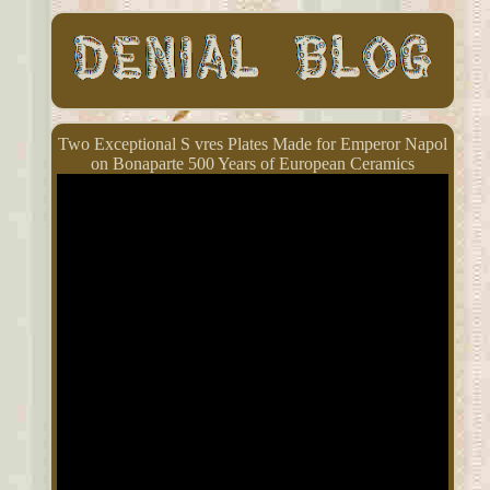
Two Exceptional S vres Plates Made for Emperor Napol
on Bonaparte 500 Years of European Ceramics