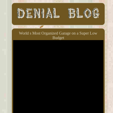
World s Most Organized Garage on a Super Low
Budget