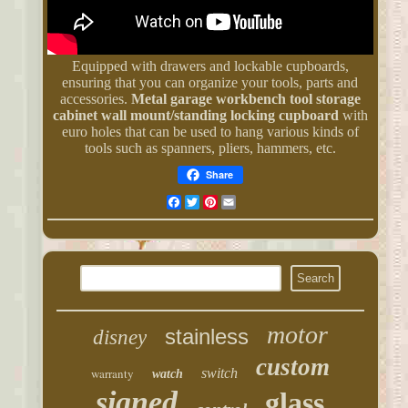
Equipped with drawers and lockable cupboards,
ensuring that you can organize your tools, parts and
accessories.
Metal garage workbench tool storage
cabinet wall mount/standing locking cupboard
with
euro holes that can be used to hang various kinds of
tools such as spanners, pliers, hammers, etc.
Share
Facebook
Twitter
Pinterest
Email
motor
stainless
disney
custom
warranty
switch
watch
signed
glass