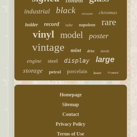
control
black
industrial
christmas
vacuum
rare
record
holder
tube
napoleon
vinyl
model
poster
vintage
mint
drive
movie
large
display
steel
engine
storage
porcelain
petrol
lower
framed
Homepage
Sitemap
Contact
Privacy Policy
Terms of Use