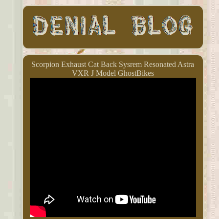
Scorpion Exhaust Cat Back Sysrem Resonated Astra
VXR J Model GhostBikes