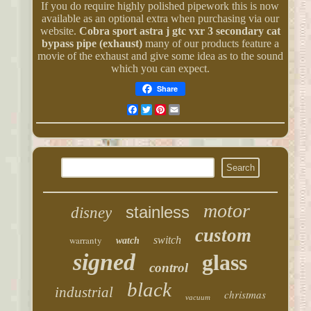
If you do require highly polished pipework this is now
available as an optional extra when purchasing via our
website.
Cobra sport astra j gtc vxr 3 secondary cat
bypass pipe (exhaust)
many of our products feature a
movie of the exhaust and give some idea as to the sound
which you can expect.
Share
Facebook
Twitter
Pinterest
Email
motor
stainless
disney
custom
warranty
switch
watch
signed
glass
control
black
industrial
christmas
vacuum