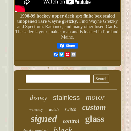
1998-99 hockey upper deck spx finite box sealed
unopened-rare wayne gretzky
. Find Wayne Gretzky
and Spectrum, Radiance, and many other Insert Cards.
The seller is your_maine_man and is located in Portland,
Maine.
Share
Facebook
Twitter
Pinterest
Email
motor
stainless
disney
custom
warranty
switch
watch
signed
glass
control
black