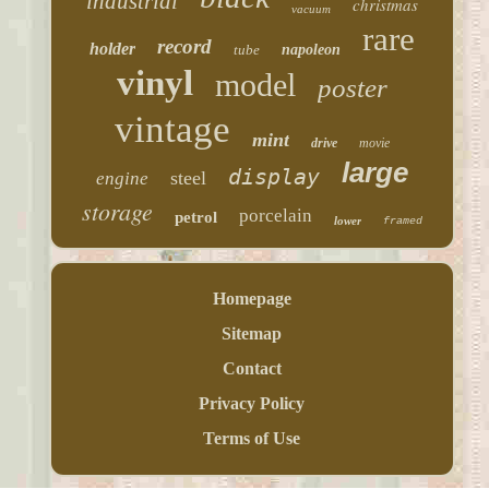
industrial
christmas
vacuum
rare
record
holder
tube
napoleon
vinyl
model
poster
vintage
mint
drive
movie
large
display
steel
engine
storage
porcelain
petrol
lower
framed
Homepage
Sitemap
Contact
Privacy Policy
Terms of Use