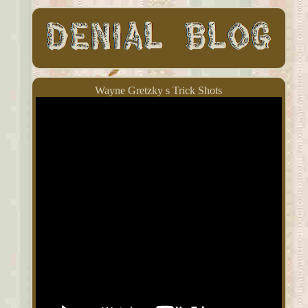
Wayne Gretzky s Trick Shots